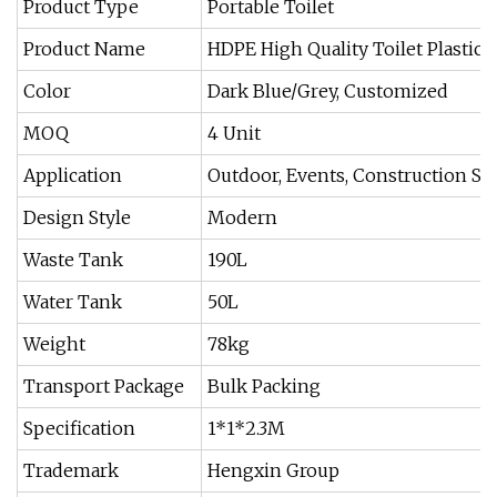
Product Type
Portable Toilet
Product Name
HDPE High Quality Toilet Plastic 
Color
Dark Blue/Grey, Customized
MOQ
4 Unit
Application
Outdoor, Events, Construction Site
Design Style
Modern
Waste Tank
190L
Water Tank
50L
Weight
78kg
Transport Package
Bulk Packing
Specification
1*1*2.3M
Trademark
Hengxin Group