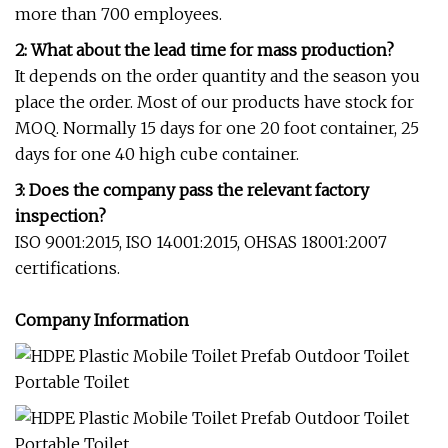
more than 700 employees.
2: What about the lead time for mass production?
It depends on the order quantity and the season you
place the order. Most of our products have stock for
MOQ. Normally 15 days for one 20 foot container, 25
days for one 40 high cube container.
3: Does the company pass the relevant factory
inspection?
ISO 9001:2015, ISO 14001:2015, OHSAS 18001:2007
certifications.
Company Information