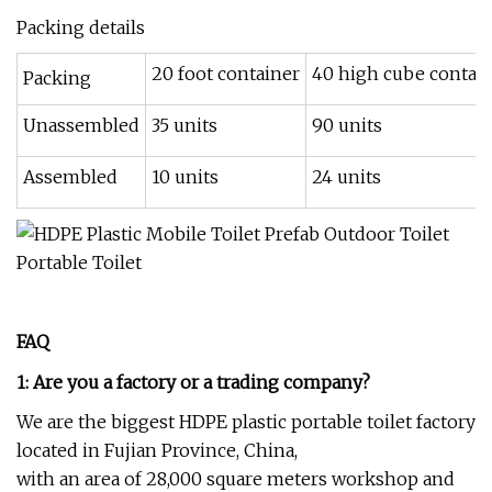
Packing details
20 foot container
40 high cube contai
Packing
Unassembled
35 units
90 units
Assembled
10 units
24 units
FAQ
1: Are you a factory or a trading company?
We are the biggest HDPE plastic portable toilet factory
located in Fujian Province, China,
with an area of 28,000 square meters workshop and