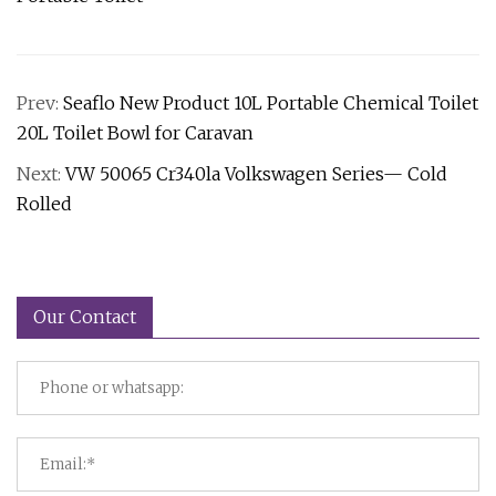
Prev:
Seaflo New Product 10L Portable Chemical Toilet
20L Toilet Bowl for Caravan
Next:
VW 50065 Cr340la Volkswagen Series— Cold
Rolled
Our Contact