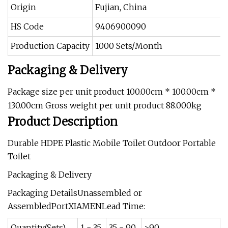
Origin
Fujian, China
HS Code
9406900090
Production Capacity
1000 Sets/Month
Packaging & Delivery
Package size per unit product 100.00cm * 100.00cm *
130.00cm Gross weight per unit product 88.000kg
Product Description
Durable HDPE Plastic Mobile Toilet Outdoor Portable
Toilet
Packaging & Delivery
Packaging DetailsUnassembled or
AssembledPortXIAMENLead Time:
Quantity(Sets)
1 - 35
35 - 90
>90