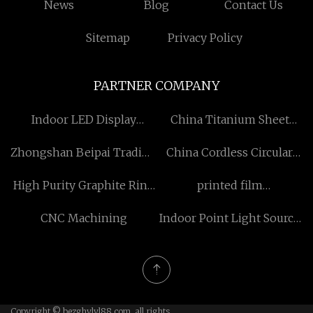
News
Blog
Contact Us
Sitemap
Privacy Policy
PARTNER COMPANY
Indoor LED Display
China Titanium Sheet
Manufacturs
manufactur
Zhongshan Beipai Trading
China Cordless Circular
Co., Ltd
Saw manufacturers
High Purity Graphite Ring
printed film
manufacturers
manufacturers
CNC Machining
Indoor Point Light Source
suppliers
Copyright © bezghylyl88.com, all rights