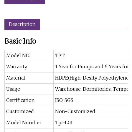
Description
Basic Info
Model NO.
TPT
Warranty
1 Year for Pumps and 6 Years for 
Material
HDPE(High-Desity Polyethylene)
Usage
Warehouse, Dormitories, Temporar
Certification
ISO, SGS
Customized
Non-Customized
Model Number
Tpt-L01