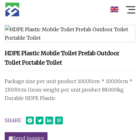
HDPE Plastic Mobile Toilet Prefab Outdoor
Toilet Portable Toilet
Package size per unit product 100.00cm * 100.00cm *
130.00cm Gross weight per unit product 88.000kg
Durable HDPE Plastic
SHARE
Send inquiry