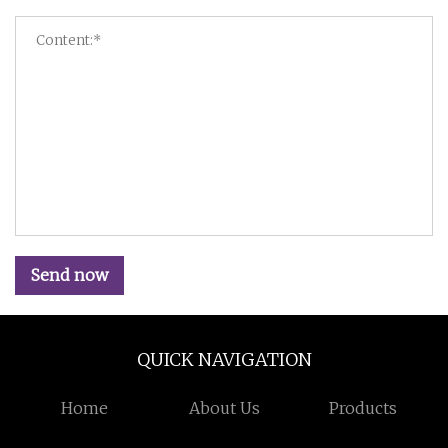
Send now
QUICK NAVIGATION
Home
About Us
Products