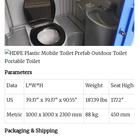
Parameters
Data
L*W*H
Weight
Seat Hight
US
39.37" x 39.37" x 90.55"
187.39 lbs
17.72"
Metric
1000 x 1000 x 2300 mm
88 kg
450 mm
Packaging & Shipping