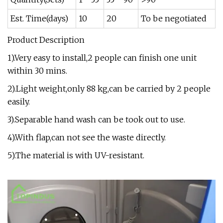
Est. Time(days)
10
20
To be negotiated
Product Description
1).Very easy to install,2 people can finish one unit
within 30 mins.
2).Light weight,only 88 kg,can be carried by 2 people
easily.
3).Separable hand wash can be took out to use.
4).With flap,can not see the waste directly.
5).The material is with UV-resistant.