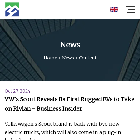
News
Home
>
News
>
Content
Oct 27, 2024
VW's Scout Reveals Its First Rugged EVs to Take
on Rivian - Business Insider
Volkswagen's Scout brand is back with two new
electric trucks, which will also come in a plug-in