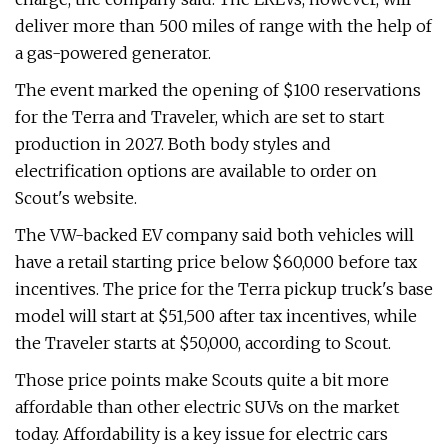
deliver more than 500 miles of range with the help of
a gas-powered generator.
The event marked the opening of $100 reservations
for the Terra and Traveler, which are set to start
production in 2027. Both body styles and
electrification options are available to order on
Scout's website.
The VW-backed EV company said both vehicles will
have a retail starting price below $60,000 before tax
incentives. The price for the Terra pickup truck's base
model will start at $51,500 after tax incentives, while
the Traveler starts at $50,000, according to Scout.
Those price points make Scouts quite a bit more
affordable than other electric SUVs on the market
today. Affordability is a key issue for electric cars