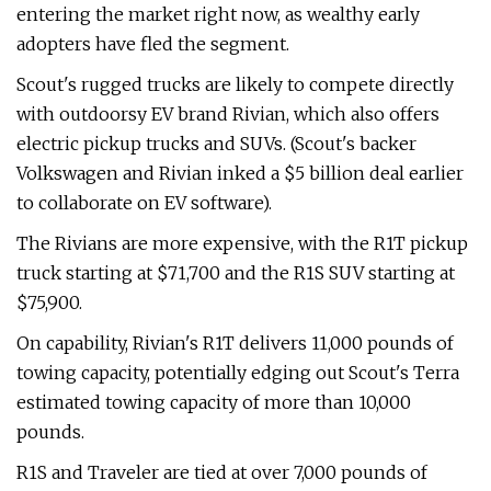
entering the market right now, as wealthy early
adopters have fled the segment.
Scout's rugged trucks are likely to compete directly
with outdoorsy EV brand Rivian, which also offers
electric pickup trucks and SUVs. (Scout's backer
Volkswagen and Rivian inked a $5 billion deal earlier
to collaborate on EV software).
The Rivians are more expensive, with the R1T pickup
truck starting at $71,700 and the R1S SUV starting at
$75,900.
On capability, Rivian's R1T delivers 11,000 pounds of
towing capacity, potentially edging out Scout's Terra
estimated towing capacity of more than 10,000
pounds.
R1S and Traveler are tied at over 7,000 pounds of