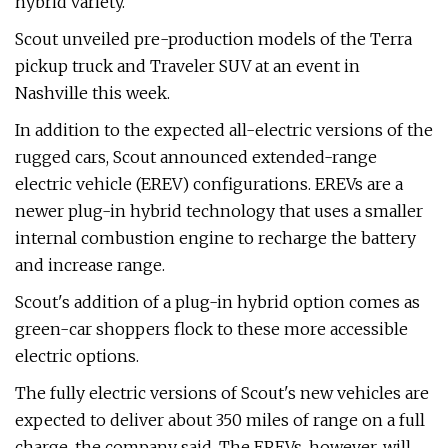
hybrid variety.
Scout unveiled pre-production models of the Terra
pickup truck and Traveler SUV at an event in
Nashville this week.
In addition to the expected all-electric versions of the
rugged cars, Scout announced extended-range
electric vehicle (EREV) configurations. EREVs are a
newer plug-in hybrid technology that uses a smaller
internal combustion engine to recharge the battery
and increase range.
Scout's addition of a plug-in hybrid option comes as
green-car shoppers flock to these more accessible
electric options.
The fully electric versions of Scout's new vehicles are
expected to deliver about 350 miles of range on a full
charge, the company said. The EREVs, however, will