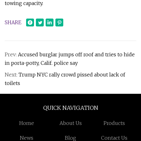
towing capacity.
SHARE
Prev:
Accused burglar jumps off roof and tries to hide
in porta-potty, Calif. police say
Next:
Trump NYC rally crowd pissed about lack of
toilets
QUICK NAVIGATION
Home
About Us
Products
News
Blog
Contact Us