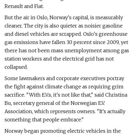
Renault and Fiat.
But the air in Oslo, Norway's capital, is measurably
cleaner. The city is also quieter as noisier gasoline
and diesel vehicles are scrapped. Oslo's greenhouse
gas emissions have fallen 30 percent since 2009, yet
there has not been mass unemployment among gas
station workers and the electrical grid has not
collapsed.
Some lawmakers and corporate executives portray
the fight against climate change as requiring grim
sacrifice. "With E.V.s, it's not like that," said Christina
Bu, secretary general of the Norwegian E.V.
Association, which represents owners. "It's actually
something that people embrace."
Norway began promoting electric vehicles in the