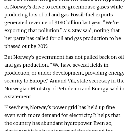
of Norway's drive to reduce greenhouse gases while
producing lots of oil and gas. Fossil-fuel exports
generated revenue of $180 billion last year. "We’re
exporting that pollution," Ms. Stav said, noting that
her party has called for oil and gas production to be
phased out by 2035.
But Norway's government has not pulled back on oil
and gas production. "We have several fields in
production, or under development, providing energy
security to Europe," Amund Vik, state secretary in the
Norwegian Ministry of Petroleum and Energy, said in
a statement.
Elsewhere, Norway's power grid has held up fine
even with more demand for electricity. It helps that
the country has abundant hydropower. Even so,