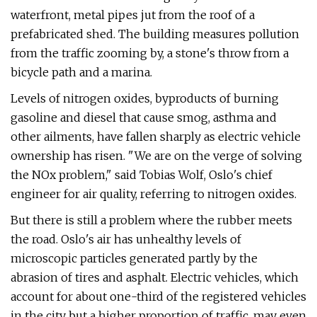
waterfront, metal pipes jut from the roof of a
prefabricated shed. The building measures pollution
from the traffic zooming by, a stone's throw from a
bicycle path and a marina.
Levels of nitrogen oxides, byproducts of burning
gasoline and diesel that cause smog, asthma and
other ailments, have fallen sharply as electric vehicle
ownership has risen. "We are on the verge of solving
the NOx problem," said Tobias Wolf, Oslo's chief
engineer for air quality, referring to nitrogen oxides.
But there is still a problem where the rubber meets
the road. Oslo's air has unhealthy levels of
microscopic particles generated partly by the
abrasion of tires and asphalt. Electric vehicles, which
account for about one-third of the registered vehicles
in the city but a higher proportion of traffic, may even