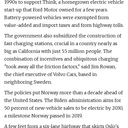
1990s to support Think, a homegrown electric vehicle
start-up that Ford Motor owned for a few years.
Battery-powered vehicles were exempted from
value-added and import taxes and from highway tolls.
The government also subsidized the construction of
fast charging stations, crucial in a country nearly as
big as California with just 5.5 million people. The
combination of incentives and ubiquitous charging
"took away all the friction factors," said Jim Rowan,
the chief executive of Volvo Cars, based in
neighboring Sweden.
The policies put Norway more than a decade ahead of
the United States. The Biden administration aims for
50 percent of new-vehicle sales to be electric by 2030,
a milestone Norway passed in 2019.
A few feet from a six-lane highway that skirts Oslo's