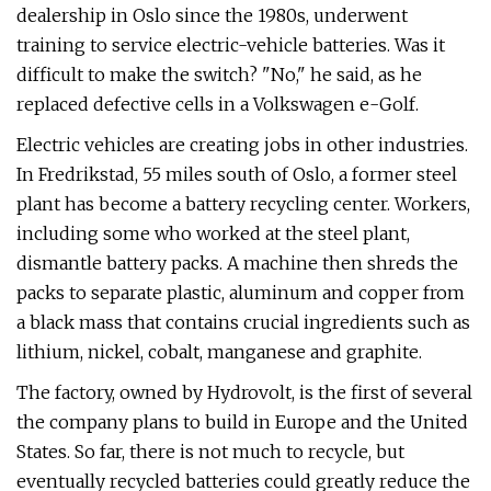
dealership in Oslo since the 1980s, underwent
training to service electric-vehicle batteries. Was it
difficult to make the switch? "No," he said, as he
replaced defective cells in a Volkswagen e-Golf.
Electric vehicles are creating jobs in other industries.
In Fredrikstad, 55 miles south of Oslo, a former steel
plant has become a battery recycling center. Workers,
including some who worked at the steel plant,
dismantle battery packs. A machine then shreds the
packs to separate plastic, aluminum and copper from
a black mass that contains crucial ingredients such as
lithium, nickel, cobalt, manganese and graphite.
The factory, owned by Hydrovolt, is the first of several
the company plans to build in Europe and the United
States. So far, there is not much to recycle, but
eventually recycled batteries could greatly reduce the