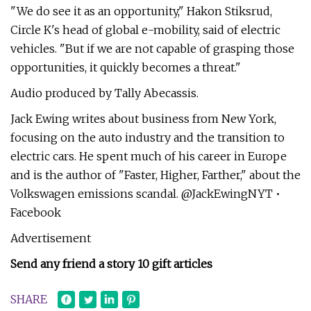
"We do see it as an opportunity," Hakon Stiksrud,
Circle K's head of global e-mobility, said of electric
vehicles. "But if we are not capable of grasping those
opportunities, it quickly becomes a threat."
Audio produced by Tally Abecassis.
Jack Ewing writes about business from New York,
focusing on the auto industry and the transition to
electric cars. He spent much of his career in Europe
and is the author of "Faster, Higher, Farther," about the
Volkswagen emissions scandal. @JackEwingNYT •
Facebook
Advertisement
Send any friend a story 10 gift articles
SHARE