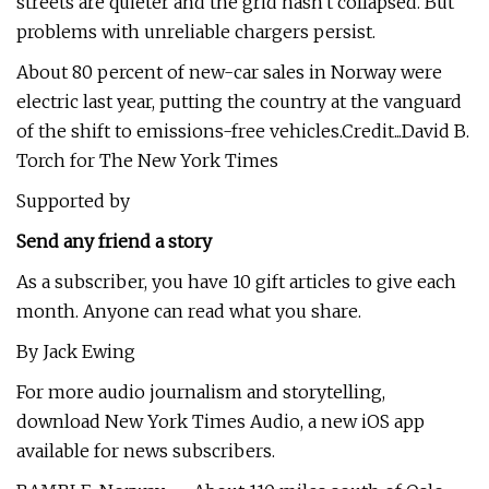
streets are quieter and the grid hasn't collapsed. But
problems with unreliable chargers persist.
About 80 percent of new-car sales in Norway were
electric last year, putting the country at the vanguard
of the shift to emissions-free vehicles.Credit...David B.
Torch for The New York Times
Supported by
Send any friend a story
As a subscriber, you have 10 gift articles to give each
month. Anyone can read what you share.
By Jack Ewing
For more audio journalism and storytelling,
download New York Times Audio, a new iOS app
available for news subscribers.