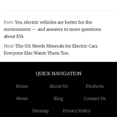
Prev:
Yes, electric vehicles are better for the
environment — and answers to more questions
about EVs
Next:
The U.S. Needs Minerals for Electric Cars.
Everyone Else Wants Them Too.
QUICK NAVIGATION
Home
About Us
Products
News
Blog
Contact Us
Sitemap
Privacy Policy