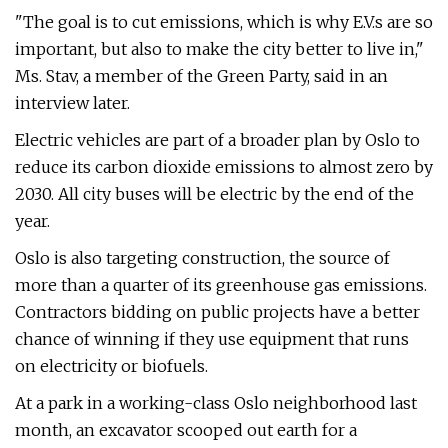
"The goal is to cut emissions, which is why E.V.s are so
important, but also to make the city better to live in,"
Ms. Stav, a member of the Green Party, said in an
interview later.
Electric vehicles are part of a broader plan by Oslo to
reduce its carbon dioxide emissions to almost zero by
2030. All city buses will be electric by the end of the
year.
Oslo is also targeting construction, the source of
more than a quarter of its greenhouse gas emissions.
Contractors bidding on public projects have a better
chance of winning if they use equipment that runs
on electricity or biofuels.
At a park in a working-class Oslo neighborhood last
month, an excavator scooped out earth for a