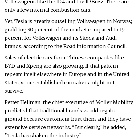
Volkswagens like the ID.4 and the ID.Buzz. There are
only a few internal combustion cars.
Yet, Tesla is greatly outselling Volkswagen in Norway,
grabbing 30 percent of the market compared to 19
percent for Volkswagen and its Skoda and Audi
brands, according to the Road Information Council.
Sales of electric cars from Chinese companies like
BYD and Xpeng are also growing. If that pattern
repeats itself elsewhere in Europe and in the United
States, some established carmakers might not
survive.
Petter Hellman, the chief executive of Moller Mobility,
predicted that traditional brands would regain
ground because customers trust them and they have
extensive service networks. "But clearly," he added,
"Tesla has shaken the industry."