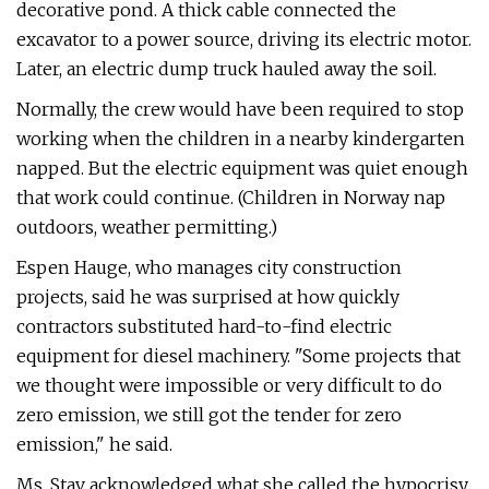
decorative pond. A thick cable connected the
excavator to a power source, driving its electric motor.
Later, an electric dump truck hauled away the soil.
Normally, the crew would have been required to stop
working when the children in a nearby kindergarten
napped. But the electric equipment was quiet enough
that work could continue. (Children in Norway nap
outdoors, weather permitting.)
Espen Hauge, who manages city construction
projects, said he was surprised at how quickly
contractors substituted hard-to-find electric
equipment for diesel machinery. "Some projects that
we thought were impossible or very difficult to do
zero emission, we still got the tender for zero
emission," he said.
Ms. Stav acknowledged what she called the hypocrisy