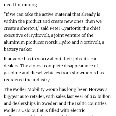
need for mining.
"If we can take the active material that already is
within the product and create new ones, then we
create a shortcut," said Peter Qvarfordt, the chief
executive of Hydrovolt, a joint venture of the
aluminum producer Norsk Hydro and Northvolt, a
battery maker.
If anyone has to worry about their jobs, it's car
dealers. The almost complete disappearance of
gasoline and diesel vehicles from showrooms has
reordered the industry.
The Moller Mobility Group has long been Norway's
biggest auto retailer, with sales last year of $3.7 billion
and dealerships in Sweden and the Baltic countries.
Moller's Oslo outlet is filled with electric