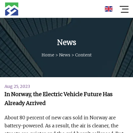
News
Home
>
News
>
Content
Aug 25, 2023
In Norway, the Electric Vehicle Future Has
Already Arrived
About 80 percent of new cars sold in Norway are
battery-powered. As a result, the air is cleaner, the