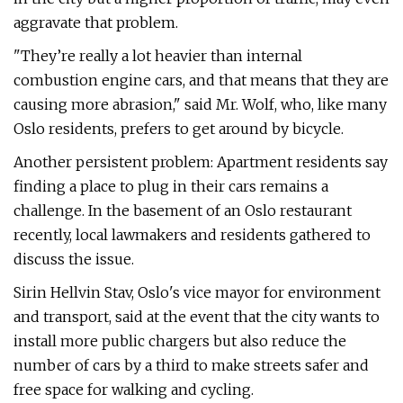
aggravate that problem.
"They’re really a lot heavier than internal
combustion engine cars, and that means that they are
causing more abrasion," said Mr. Wolf, who, like many
Oslo residents, prefers to get around by bicycle.
Another persistent problem: Apartment residents say
finding a place to plug in their cars remains a
challenge. In the basement of an Oslo restaurant
recently, local lawmakers and residents gathered to
discuss the issue.
Sirin Hellvin Stav, Oslo's vice mayor for environment
and transport, said at the event that the city wants to
install more public chargers but also reduce the
number of cars by a third to make streets safer and
free space for walking and cycling.