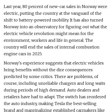
Last year, 80 percent of new-car sales in Norway were
electric, putting the country at the vanguard of the
shift to battery-powered mobility. It has also turned
Norway into an observatory for figuring out what the
electric vehicle revolution might mean for the
environment, workers and life in general. The
country will end the sales of internal combustion
engine cars in 2025.
Norway's experience suggests that electric vehicles
bring benefits without the dire consequences
predicted by some critics. There are problems, of
course, including unreliable chargers and long waits
during periods of high demand. Auto dealers and
retailers have had to adapt. The switch has reordered
the auto industry, making Tesla the best-selling
brand and marginalizing established carmakers like