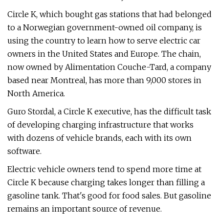
Circle K, which bought gas stations that had belonged
to a Norwegian government-owned oil company, is
using the country to learn how to serve electric car
owners in the United States and Europe. The chain,
now owned by Alimentation Couche-Tard, a company
based near Montreal, has more than 9,000 stores in
North America.
Guro Stordal, a Circle K executive, has the difficult task
of developing charging infrastructure that works
with dozens of vehicle brands, each with its own
software.
Electric vehicle owners tend to spend more time at
Circle K because charging takes longer than filling a
gasoline tank. That's good for food sales. But gasoline
remains an important source of revenue.