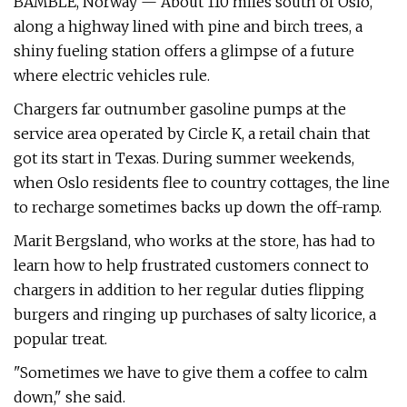
BAMBLE, Norway — About 110 miles south of Oslo,
along a highway lined with pine and birch trees, a
shiny fueling station offers a glimpse of a future
where electric vehicles rule.
Chargers far outnumber gasoline pumps at the
service area operated by Circle K, a retail chain that
got its start in Texas. During summer weekends,
when Oslo residents flee to country cottages, the line
to recharge sometimes backs up down the off-ramp.
Marit Bergsland, who works at the store, has had to
learn how to help frustrated customers connect to
chargers in addition to her regular duties flipping
burgers and ringing up purchases of salty licorice, a
popular treat.
"Sometimes we have to give them a coffee to calm
down," she said.