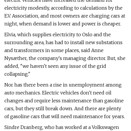
electric vehicles have increased the demand for
electricity modestly, according to calculations by the
E.V. Association, and most owners are charging cars at
night, when demand is lower and power is cheaper.
Elvia, which supplies electricity to Oslo and the
surrounding area, has had to install new substations
and transformers in some places, said Anne
Nysæther, the company's managing director. But, she
added, "we haven't seen any issue of the grid
collapsing."
Nor has there been a rise in unemployment among
auto mechanics. Electric vehicles don't need oil
changes and require less maintenance than gasoline
cars, but they still break down. And there are plenty
of gasoline cars that will need maintenance for years.
Sindre Dranberg, who has worked at a Volkswagen