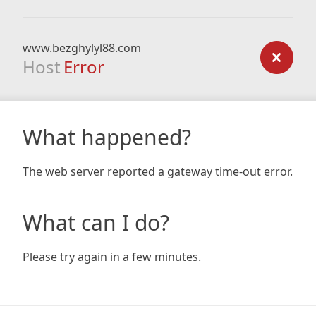
www.bezghylyl88.com
Host
Error
What happened?
The web server reported a gateway time-out error.
What can I do?
Please try again in a few minutes.