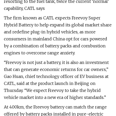
resorting to the fuel tank, twice the current ‘normal’
capability, CATL says
The firm known as CATL expects Freevoy Super
Hybrid Battery to help expand its global market share
and redefine plug-in hybrid vehicles, as more
consumers in mainland China opt for cars powered
by a combination of battery packs and combustion
engines to overcome range anxiety.
“Freevoy is not just a battery, it is also an investment
that can generate economic returns for car owners,”
Gao Huan, chief technology officer of EV business at
CATL, said at the product launch in Beijing on
Thursday. “We expect Freevoy to take the hybrid
vehicle market into a new era of higher standards.”
At 400km, the Freevoy battery can match the range
offered by battery packs installed in pure-electric