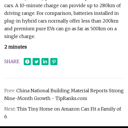
cars. A 10-minute charge can provide up to 280km of
driving range. For comparison, batteries installed in
plug-in hybrid cars normally offer less than 200km
and premium pure EVs can go as far as 500km on a
single charge.
2 minutes
SHARE
Prev:
China National Building Material Reports Strong
Nine-Month Growth - TipRanks.com
Next:
This Tiny Home on Amazon Can Fit a Family of
6