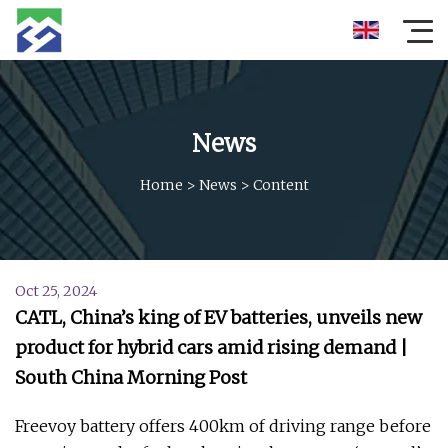
News
Home
>
News
>
Content
Oct 25, 2024
CATL, China’s king of EV batteries, unveils new
product for hybrid cars amid rising demand |
South China Morning Post
Freevoy battery offers 400km of driving range before