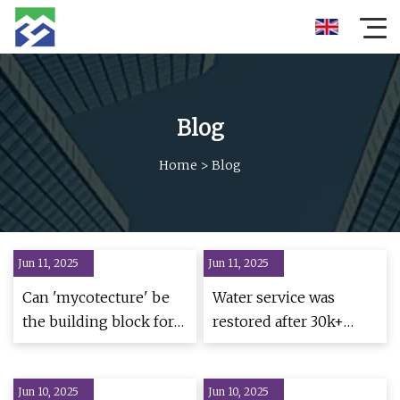
Blog
Home
>
Blog
Jun 11, 2025
Jun 11, 2025
Can 'mycotecture' be
Water service was
the building block for
restored after 30k+
Cleveland's housing
were bought
needs? | Ideastream
Jun 10, 2025
Public Media
Jun 10, 2025