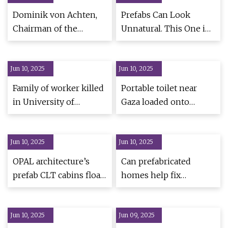
Dominik von Achten,
Prefabs Can Look
Chairman of the
Unnatural. This One in
Managing Board of
Brazil Is Meant to Shift
Heidelberg Materials,
That Perception -
Jun 10, 2025
appointed new
Jun 10, 2025
Dwell
President of GCCA |
Family of worker killed
Portable toilet near
World Cement
in University of
Gaza loaded onto
Chicago construction
Truck, IDF officer still
site fall gets $23.5
inside
Jun 10, 2025
million settlement -
Jun 10, 2025
CBS Chicago
OPAL architecture’s
Can prefabricated
prefab CLT cabins float
homes help fix
gently over quarry in
Canada’s housing
rural maine
crisis?
Jun 10, 2025
Jun 09, 2025