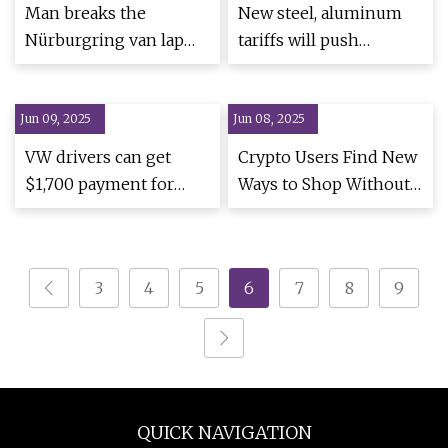
Man breaks the
New steel, aluminum
Nürburgring van lap
tariffs will push
record in a diesel
construction costs
Volkswagen – Supercar
higher | Construction
Jun 09, 2025
Blondie
Jun 08, 2025
Dive
VW drivers can get
Crypto Users Find New
$1,700 payment for
Ways to Shop Without
'seat latch' issue even if
Exchanges
they no longer own car
- you must fill out form
3
4
5
6
7
8
9
| The US Sun
QUICK NAVIGATION