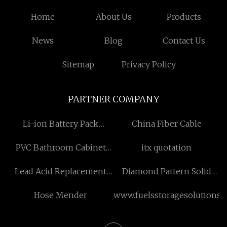
Home
About Us
Products
News
Blog
Contact Us
Sitemap
Privacy Policy
PARTNER COMPANY
Li-ion Battery Pack
China Fiber Cable
Factory
PVC Bathroom Cabinet
itx quotation
factory
Lead Acid Replacement
Diamond Pattern Solid
Battery
Color Rug
Hose Mender
www.fuelsstoragesolutions.