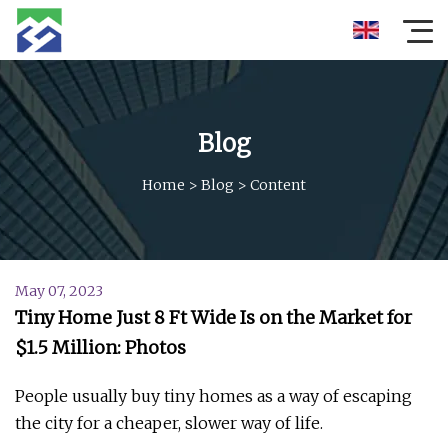
Blog
Home
>
Blog
>
Content
May 07, 2023
Tiny Home Just 8 Ft Wide Is on the Market for
$1.5 Million: Photos
People usually buy tiny homes as a way of escaping
the city for a cheaper, slower way of life.