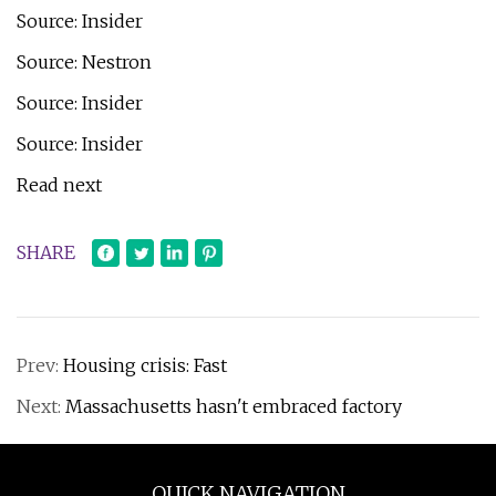
Source: Insider
Source: Nestron
Source: Insider
Source: Insider
Read next
SHARE
Prev:
Housing crisis: Fast
Next:
Massachusetts hasn't embraced factory
QUICK NAVIGATION