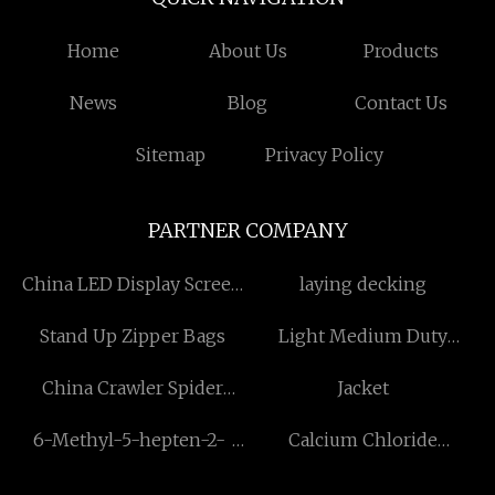
Home
About Us
Products
News
Blog
Contact Us
Sitemap
Privacy Policy
PARTNER COMPANY
China LED Display Screen
laying decking
manufacturers
Stand Up Zipper Bags
Light Medium Duty
Castors
China Crawler Spider
Jacket
Crane
6-Methyl-5-hepten-2-
Calcium Chloride
one manufacturer
Production Line price