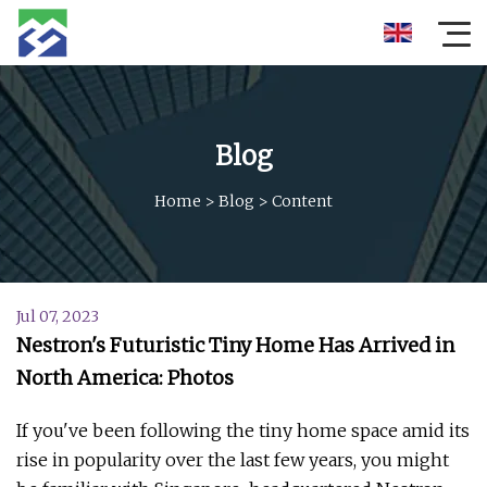
Blog
Home
>
Blog
>
Content
Jul 07, 2023
Nestron's Futuristic Tiny Home Has Arrived in
North America: Photos
If you've been following the tiny home space amid its
rise in popularity over the last few years, you might