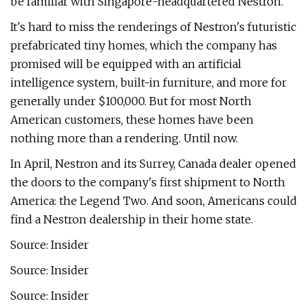
be familiar with Singapore-headquartered Nestron.
It's hard to miss the renderings of Nestron's futuristic
prefabricated tiny homes, which the company has
promised will be equipped with an artificial
intelligence system, built-in furniture, and more for
generally under $100,000. But for most North
American customers, these homes have been
nothing more than a rendering. Until now.
In April, Nestron and its Surrey, Canada dealer opened
the doors to the company's first shipment to North
America: the Legend Two. And soon, Americans could
find a Nestron dealership in their home state.
Source: Insider
Source: Insider
Source: Insider