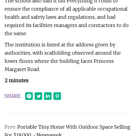
The school also said it did everything it could to
ensure the compliance of all applicable occupational
health and safety laws and regulations, and had
required its facilities managers and contractors to do
the same.
The institution is listed at the address given by
authorities, with scaffolding observed around the
lower floors where the building faces Princess
Margaret Road.
2 minutes
SHARE
Prev:
Portable Tiny Home With Outdoor Space Selling
For $18,000 - Newsweek