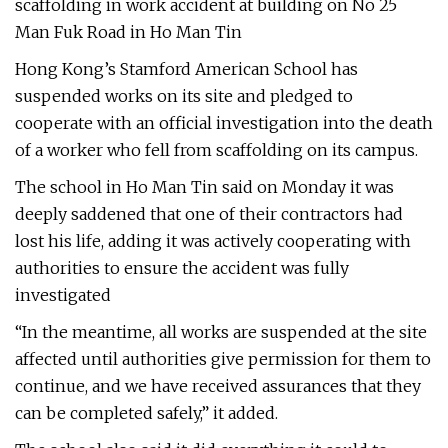
scaffolding in work accident at building on No 25
Man Fuk Road in Ho Man Tin
Hong Kong’s Stamford American School has
suspended works on its site and pledged to
cooperate with an official investigation into the death
of a worker who fell from scaffolding on its campus.
The school in Ho Man Tin said on Monday it was
deeply saddened that one of their contractors had
lost his life, adding it was actively cooperating with
authorities to ensure the accident was fully
investigated
“In the meantime, all works are suspended at the site
affected until authorities give permission for them to
continue, and we have received assurances that they
can be completed safely,” it added.