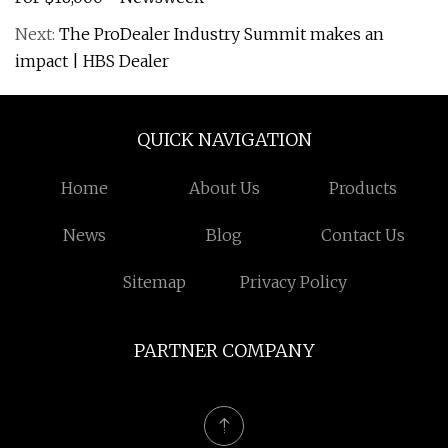
Next:
The ProDealer Industry Summit makes an
impact | HBS Dealer
QUICK NAVIGATION
Home
About Us
Products
News
Blog
Contact Us
Sitemap
Privacy Policy
PARTNER COMPANY