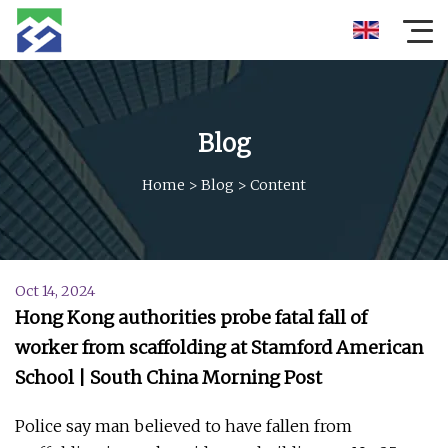
Blog
Home
>
Blog
>
Content
Oct 14, 2024
Hong Kong authorities probe fatal fall of
worker from scaffolding at Stamford American
School | South China Morning Post
Police say man believed to have fallen from