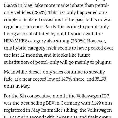
(28.5% in May) take more market share than petrol-
only vehicles (28.4%). This has only happened on a
couple of isolated occasions in the past, but is now a
regular occurrence. Partly, this is due to petrol-only
being also substituted by mild-hybrids, with the
HEV+MHEV category also strong (28.0%). However,
this hybrid category itself seems to have peaked over
the last 12 months, and it looks like future
substitution of petrol-only will go mainly to plugins.
Meanwhile, diesel-only sales continue to steadily
fade, at a near-record low of 14.7% share, and 35,193
units in May.
For the 5th consecutive month, the Volkswagen ID.7
was the best-selling BEV in Germany, with 3,149 units
registered in May. Its smaller sibling, the Volkswagen
ID.3, came in second with 2,939 units, and their group