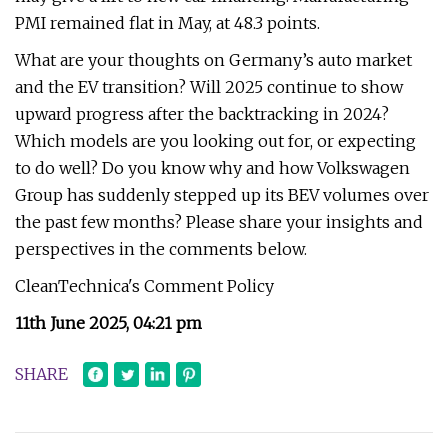
PMI remained flat in May, at 48.3 points.
What are your thoughts on Germany’s auto market
and the EV transition? Will 2025 continue to show
upward progress after the backtracking in 2024?
Which models are you looking out for, or expecting
to do well? Do you know why and how Volkswagen
Group has suddenly stepped up its BEV volumes over
the past few months? Please share your insights and
perspectives in the comments below.
CleanTechnica's Comment Policy
11th June 2025, 04:21 pm
SHARE