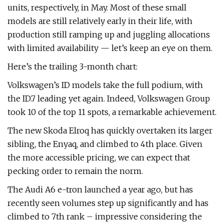
units, respectively, in May. Most of these small
models are still relatively early in their life, with
production still ramping up and juggling allocations
with limited availability — let’s keep an eye on them.
Here’s the trailing 3-month chart:
Volkswagen’s ID models take the full podium, with
the ID.7 leading yet again. Indeed, Volkswagen Group
took 10 of the top 11 spots, a remarkable achievement.
The new Skoda Elroq has quickly overtaken its larger
sibling, the Enyaq, and climbed to 4th place. Given
the more accessible pricing, we can expect that
pecking order to remain the norm.
The Audi A6 e-tron launched a year ago, but has
recently seen volumes step up significantly and has
climbed to 7th rank – impressive considering the