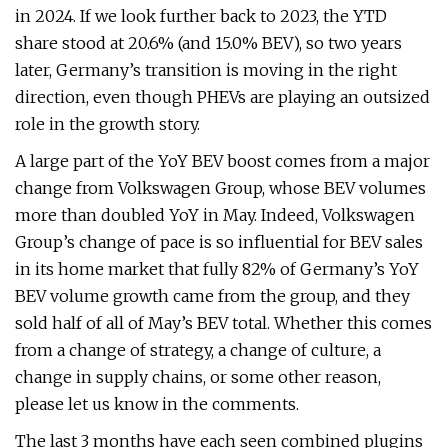
in 2024. If we look further back to 2023, the YTD
share stood at 20.6% (and 15.0% BEV), so two years
later, Germany’s transition is moving in the right
direction, even though PHEVs are playing an outsized
role in the growth story.
A large part of the YoY BEV boost comes from a major
change from Volkswagen Group, whose BEV volumes
more than doubled YoY in May. Indeed, Volkswagen
Group’s change of pace is so influential for BEV sales
in its home market that fully 82% of Germany’s YoY
BEV volume growth came from the group, and they
sold half of all of May’s BEV total. Whether this comes
from a change of strategy, a change of culture, a
change in supply chains, or some other reason,
please let us know in the comments.
The last 3 months have each seen combined plugins