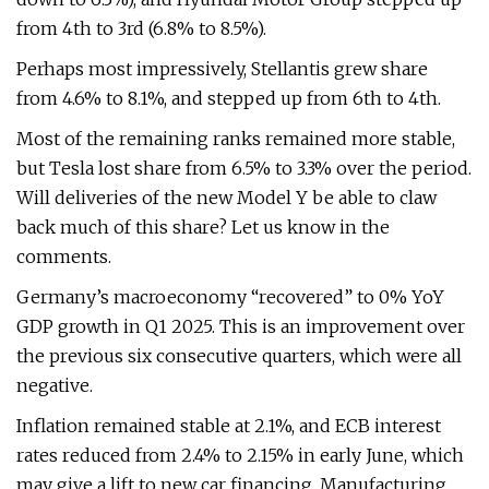
from 4th to 3rd (6.8% to 8.5%).
Perhaps most impressively, Stellantis grew share
from 4.6% to 8.1%, and stepped up from 6th to 4th.
Most of the remaining ranks remained more stable,
but Tesla lost share from 6.5% to 3.3% over the period.
Will deliveries of the new Model Y be able to claw
back much of this share? Let us know in the
comments.
Germany’s macroeconomy “recovered” to 0% YoY
GDP growth in Q1 2025. This is an improvement over
the previous six consecutive quarters, which were all
negative.
Inflation remained stable at 2.1%, and ECB interest
rates reduced from 2.4% to 2.15% in early June, which
may give a lift to new car financing. Manufacturing