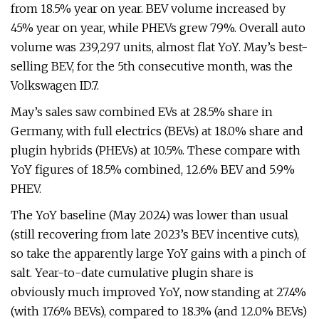
from 18.5% year on year. BEV volume increased by
45% year on year, while PHEVs grew 79%. Overall auto
volume was 239,297 units, almost flat YoY. May’s best-
selling BEV, for the 5th consecutive month, was the
Volkswagen ID.7.
May’s sales saw combined EVs at 28.5% share in
Germany, with full electrics (BEVs) at 18.0% share and
plugin hybrids (PHEVs) at 10.5%. These compare with
YoY figures of 18.5% combined, 12.6% BEV and 5.9%
PHEV.
The YoY baseline (May 2024) was lower than usual
(still recovering from late 2023’s BEV incentive cuts),
so take the apparently large YoY gains with a pinch of
salt. Year-to-date cumulative plugin share is
obviously much improved YoY, now standing at 27.4%
(with 17.6% BEVs), compared to 18.3% (and 12.0% BEVs)