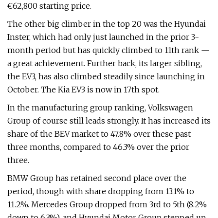
€62,800 starting price.
The other big climber in the top 20 was the Hyundai
Inster, which had only just launched in the prior 3-
month period but has quickly climbed to 11th rank —
a great achievement. Further back, its larger sibling,
the EV3, has also climbed steadily since launching in
October. The Kia EV3 is now in 17th spot.
In the manufacturing group ranking, Volkswagen
Group of course still leads strongly. It has increased its
share of the BEV market to 47.8% over these past
three months, compared to 46.3% over the prior
three.
BMW Group has retained second place over the
period, though with share dropping from 13.1% to
11.2%. Mercedes Group dropped from 3rd to 5th (8.2%
down to 6.3%), and Hyundai Motor Group stepped up