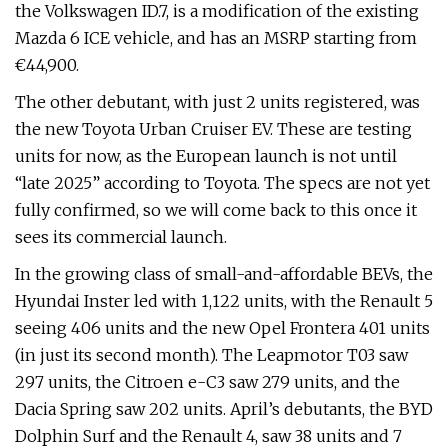
the Volkswagen ID.7, is a modification of the existing
Mazda 6 ICE vehicle, and has an MSRP starting from
€44,900.
The other debutant, with just 2 units registered, was
the new Toyota Urban Cruiser EV. These are testing
units for now, as the European launch is not until
“late 2025” according to Toyota. The specs are not yet
fully confirmed, so we will come back to this once it
sees its commercial launch.
In the growing class of small-and-affordable BEVs, the
Hyundai Inster led with 1,122 units, with the Renault 5
seeing 406 units and the new Opel Frontera 401 units
(in just its second month). The Leapmotor T03 saw
297 units, the Citroen e-C3 saw 279 units, and the
Dacia Spring saw 202 units. April’s debutants, the BYD
Dolphin Surf and the Renault 4, saw 38 units and 7