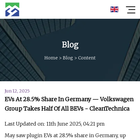
Blog
Home
>
Blog
>
Content
Jun 12, 2025
EVs At 28.5% Share In Germany — Volkswagen
Group Takes Half Of All BEVs - CleanTechnica
Last Updated on: 11th June 2025, 04:21 pm
May saw plugin EVs at 28.5% share in Germany, up