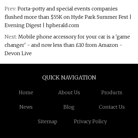
Prev:
Porta-potty and special events companies
flushed more than $55K on Hyde Park Summer Fest |
Evening Digest | hpherald.com
Next:
Mobile phone accessory for your car is a 'game
changer' - and now less than £10 from Amazon -
Devon Live
QUICK NAVIGATION
Home
About Us
Products
News
Blog
Contact Us
Sitemap
Privacy Policy