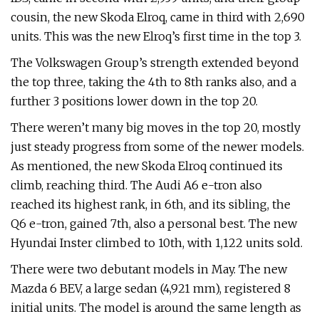
cousin, the new Skoda Elroq, came in third with 2,690
units. This was the new Elroq’s first time in the top 3.
The Volkswagen Group’s strength extended beyond
the top three, taking the 4th to 8th ranks also, and a
further 3 positions lower down in the top 20.
There weren’t many big moves in the top 20, mostly
just steady progress from some of the newer models.
As mentioned, the new Skoda Elroq continued its
climb, reaching third. The Audi A6 e-tron also
reached its highest rank, in 6th, and its sibling, the
Q6 e-tron, gained 7th, also a personal best. The new
Hyundai Inster climbed to 10th, with 1,122 units sold.
There were two debutant models in May. The new
Mazda 6 BEV, a large sedan (4,921 mm), registered 8
initial units. The model is around the same length as