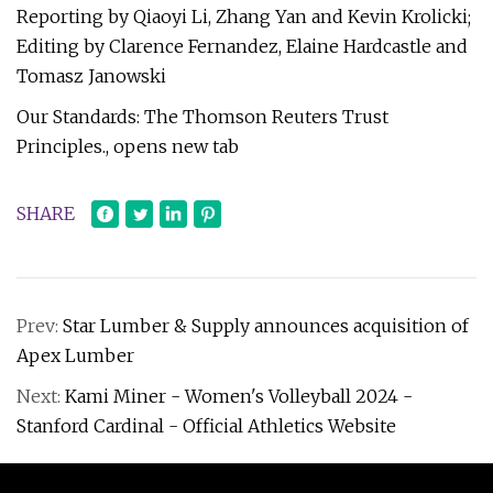
Reporting by Qiaoyi Li, Zhang Yan and Kevin Krolicki;
Editing by Clarence Fernandez, Elaine Hardcastle and
Tomasz Janowski
Our Standards: The Thomson Reuters Trust
Principles., opens new tab
SHARE
Prev:
Star Lumber & Supply announces acquisition of
Apex Lumber
Next:
Kami Miner - Women's Volleyball 2024 -
Stanford Cardinal - Official Athletics Website