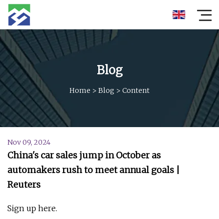
Blog
Home
>
Blog
>
Content
Nov 09, 2024
China's car sales jump in October as
automakers rush to meet annual goals |
Reuters
Sign up here.