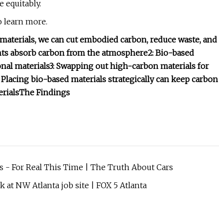
 equitably.
 learn more.
materials, we can cut embodied carbon, reduce waste, and
ants absorb carbon from the atmosphere
2: Bio-based
nal materials
3: Swapping out high-carbon materials for
: Placing bio-based materials strategically can keep carbon
rials
The Findings
s - For Real This Time | The Truth About Cars
k at NW Atlanta job site | FOX 5 Atlanta