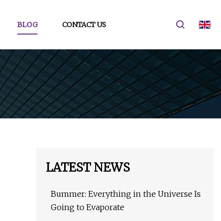
BLOG
CONTACT US
LATEST NEWS
Bummer: Everything in the Universe Is
Going to Evaporate