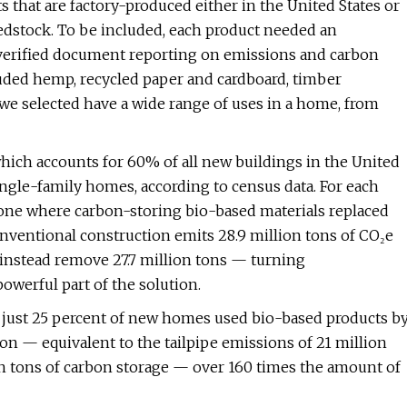
s that are factory-produced either in the United States or
edstock. To be included, each product needed an
y verified document reporting on emissions and carbon
luded hemp, recycled paper and cardboard, timber
 we selected have a wide range of uses in a home, from
ch accounts for 60% of all new buildings in the United
gle-family homes, according to census data. For each
one where carbon-storing bio-based materials replaced
nventional construction emits 28.9 million tons of CO₂e
 instead remove 27.7 million tons — turning
owerful part of the solution.
f just 25 percent of new homes used bio-based products b
on — equivalent to the tailpipe emissions of 21 million
lion tons of carbon storage — over 160 times the amount of