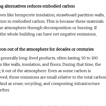
ing alternatives reduces embodied carbon
ves like hempcrete insulation, strawboard partition walls,
tion in embodied carbon. This is because these materials
o the atmosphere through decomposition or burning. If
 the whole building can have net negative emissions,
arbon out of the atmosphere for decades or centuries
e generally long-lived products, often lasting 50 to 100
like walls, insulation, and floors. During that time, the
 it out of the atmosphere. Even as some carbon is
ed, those emissions are small relative to the total carbo
 And as reuse, recycling, and composting infrastructure
rther.