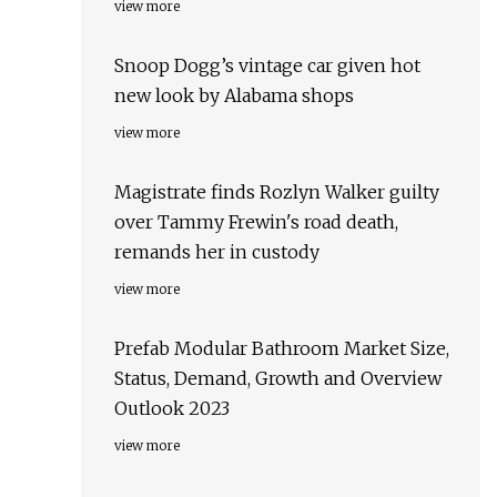
view more
Snoop Dogg’s vintage car given hot
new look by Alabama shops
view more
Magistrate finds Rozlyn Walker guilty
over Tammy Frewin's road death,
remands her in custody
view more
Prefab Modular Bathroom Market Size,
Status, Demand, Growth and Overview
Outlook 2023
view more