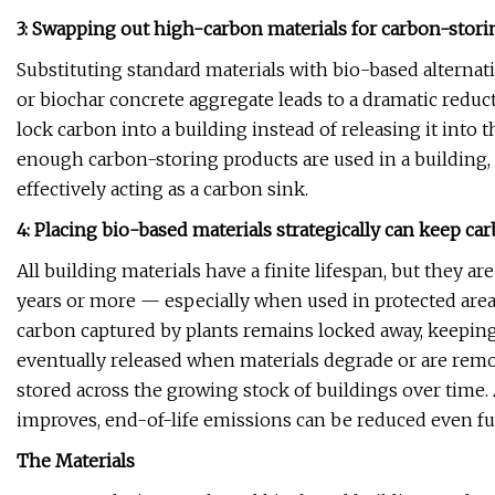
3: Swapping out high-carbon materials for carbon-stor
Substituting standard materials with bio-based alternati
or biochar concrete aggregate leads to a dramatic reduc
lock carbon into a building instead of releasing it int
enough carbon-storing products are used in a building,
effectively acting as a carbon sink.
4: Placing bio-based materials strategically can keep c
All building materials have a finite lifespan, but they ar
years or more — especially when used in protected areas 
carbon captured by plants remains locked away, keeping
eventually released when materials degrade or are remov
stored across the growing stock of buildings over time.
improves, end-of-life emissions can be reduced even fu
The Materials