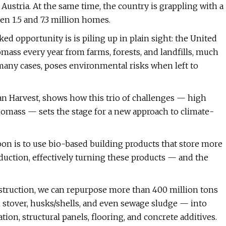
Austria. At the same time, the country is grappling with a
en 1.5 and 7.3 million homes.
d opportunity is is piling up in plain sight: the United
omass every year from farms, forests, and landfills, much
 many cases, poses environmental risks when left to
an Harvest, shows how this trio of challenges — high
omass — sets the stage for a new approach to climate-
on is to use bio-based building products that store more
duction, effectively turning these products — and the
nstruction, we can repurpose more than 400 million tons
n stover, husks/shells, and even sewage sludge — into
ion, structural panels, flooring, and concrete additives.