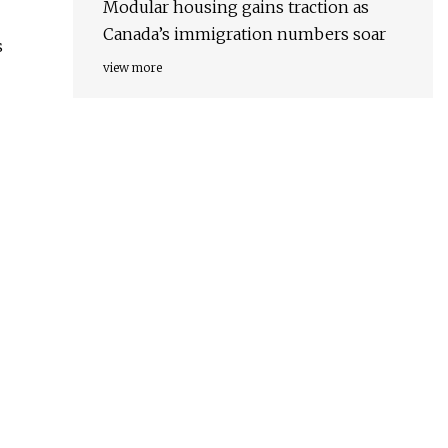
Modular housing gains traction as
Canada’s immigration numbers soar
s
view more