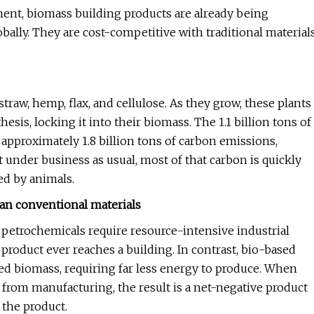
ent, biomass building products are already being
ally. They are cost-competitive with traditional material
traw, hemp, flax, and cellulose. As they grow, these plants
s, locking it into their biomass. The 1.1 billion tons of
approximately 1.8 billion tons of carbon emissions,
t under business as usual, most of that carbon is quickly
ed by animals.
han conventional materials
petrochemicals require resource-intensive industrial
product ever reaches a building. In contrast, bio-based
d biomass, requiring far less energy to produce. When
from manufacturing, the result is a net-negative product
the product.