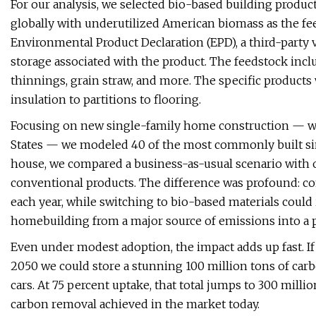
For our analysis, we selected bio-based building product
globally with underutilized American biomass as the fe
Environmental Product Declaration (EPD), a third-part
storage associated with the product. The feedstock inc
thinnings, grain straw, and more. The specific products
insulation to partitions to flooring.
Focusing on new single-family home construction — whi
States — we modeled 40 of the most commonly built sin
house, we compared a business-as-usual scenario with 
conventional products. The difference was profound: co
each year, while switching to bio-based materials could
homebuilding from a major source of emissions into a p
Even under modest adoption, the impact adds up fast. I
2050 we could store a stunning 100 million tons of carb
cars. At 75 percent uptake, that total jumps to 300 mil
carbon removal achieved in the market today.