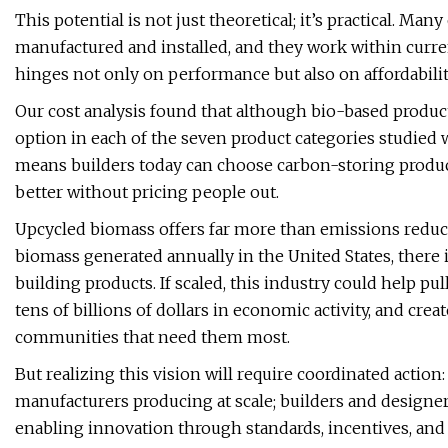
This potential is not just theoretical; it’s practical. Ma
manufactured and installed, and they work within current
hinges not only on performance but also on affordabilit
Our cost analysis found that although bio-based products
option in each of the seven product categories studied
means builders today can choose carbon-storing product
better without pricing people out.
Upcycled biomass offers far more than emissions reduct
biomass generated annually in the United States, there 
building products. If scaled, this industry could help pu
tens of billions of dollars in economic activity, and crea
communities that need them most.
But realizing this vision will require coordinated actio
manufacturers producing at scale; builders and design
enabling innovation through standards, incentives, and 