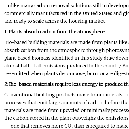
Unlike many carbon removal solutions still in developm
commercially manufactured in the United States and glob
and ready to scale across the housing market.
1: Plants absorb carbon from the atmosphere
Bio-based building materials are made from plants like s
absorb carbon from the atmosphere through photosynthesi
plant-based biomass identified in this study draw down 
almost half of all emissions produced in the country. Bu
re-emitted when plants decompose, burn, or are digest
2: Bio-based materials require less energy to produce t
Conventional building products made from minerals or 
processes that emit large amounts of carbon before the 
materials are made from upcycled or minimally processe
the carbon stored in the plant outweighs the emissions 
— one that removes more CO₂ than is required to make 