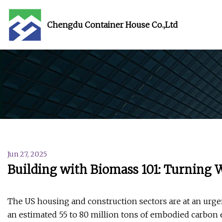
Chengdu Container House Co.,Ltd
Jun 27, 2025
Building with Biomass 101: Turning 
The US housing and construction sectors are at an urge
an estimated 55 to 80 million tons of embodied carbon 