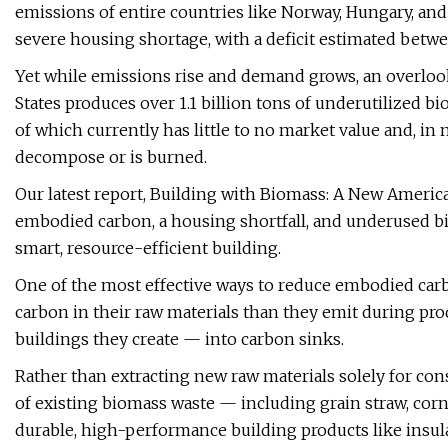
emissions of entire countries like Norway, Hungary, and 
severe housing shortage, with a deficit estimated betwe
Yet while emissions rise and demand grows, an overlooke
States produces over 1.1 billion tons of underutilized bi
of which currently has little to no market value and, in
decompose or is burned.
Our latest report, Building with Biomass: A New Americ
embodied carbon, a housing shortfall, and underused bi
smart, resource-efficient building.
One of the most effective ways to reduce embodied carb
carbon in their raw materials than they emit during pro
buildings they create — into carbon sinks.
Rather than extracting new raw materials solely for co
of existing biomass waste — including grain straw, cor
durable, high-performance building products like insulat