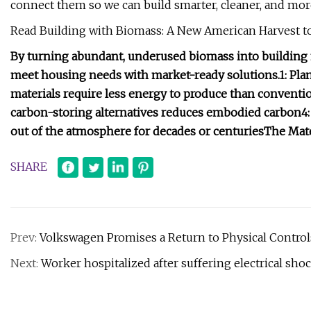
connect them so we can build smarter, cleaner, and more
Read Building with Biomass: A New American Harvest to
By turning abundant, underused biomass into building 
meet housing needs with market-ready solutions.
1: Pl
materials require less energy to produce than conventio
carbon-storing alternatives reduces embodied carbon
4
out of the atmosphere for decades or centuries
The Mate
SHARE
Prev:
Volkswagen Promises a Return to Physical Control
Next:
Worker hospitalized after suffering electrical shoc