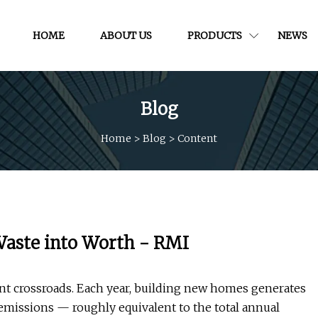
HOME
ABOUT US
PRODUCTS
NEWS
Blog
Home
>
Blog
>
Content
Waste into Worth - RMI
nt crossroads. Each year, building new homes generates
emissions — roughly equivalent to the total annual