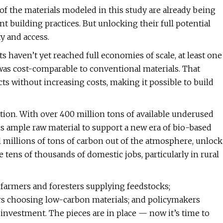
ny of the materials modeled in this study are already being
 building practices. But unlocking their full potential
y and access.
 haven’t yet reached full economies of scale, at least one
 was cost-comparable to conventional materials. That
s without increasing costs, making it possible to build
ion. With over 400 million tons of available underused
is ample raw material to support a new era of bio-based
ll millions of tons of carbon out of the atmosphere, unlock
te tens of thousands of domestic jobs, particularly in rural
n: farmers and foresters supplying feedstocks;
ers choosing low-carbon materials; and policymakers
investment. The pieces are in place — now it’s time to