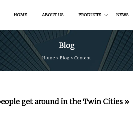
HOME
ABOUT US
PRODUCTS
NEWS
Blog
Home
>
Blog
>
Content
people get around in the Twin Cities »