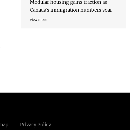
Modular housing gains traction as
Canada’s immigration numbers soar
view more
emap
Privacy Policy