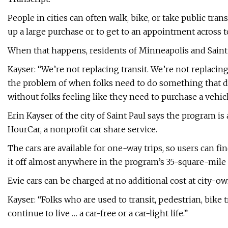
People in cities can often walk, bike, or take public tra
up a large purchase or to get to an appointment across 
When that happens, residents of Minneapolis and Saint P
Kayser: “We’re not replacing transit. We’re not replacin
the problem of when folks need to do something that do
without folks feeling like they need to purchase a vehic
Erin Kayser of the city of Saint Paul says the program is 
HourCar, a nonprofit car share service.
The cars are available for one-way trips, so users can fi
it off almost anywhere in the program’s 35-square-mile 
Evie cars can be charged at no additional cost at city-
Kayser: “Folks who are used to transit, pedestrian, bike 
continue to live … a car-free or a car-light life.”