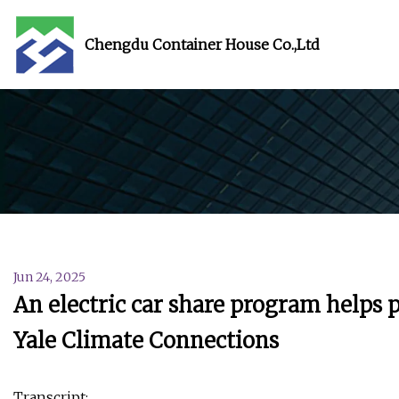
Chengdu Container House Co.,Ltd
Jun 24, 2025
An electric car share program helps 
Yale Climate Connections
Transcript: