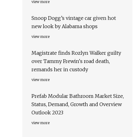
view more
Snoop Dogg’s vintage car given hot
new look by Alabama shops
view more
Magistrate finds Rozlyn Walker guilty
over Tammy Frewin's road death,
remands her in custody
view more
Prefab Modular Bathroom Market Size,
Status, Demand, Growth and Overview
Outlook 2023
view more