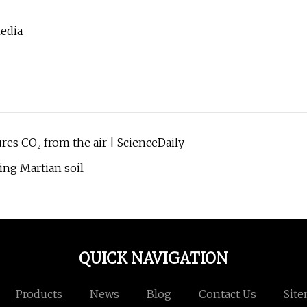
Media
ures CO₂ from the air | ScienceDaily
ing Martian soil
QUICK NAVIGATION
Products
News
Blog
Contact Us
Sit