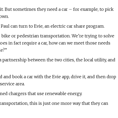
nsit. But sometimes they need a car – for example, to pick
town.
aul can turn to Evie, an electric car share program.
g bike or pedestrian transportation. We’re trying to solve
es in fact require a car, how can we meet those needs
le?”
a partnership between the two cities, the local utility, and
nd and book a car with the Evie app, drive it, and then drop
service area.
owned chargers that use renewable energy.
transportation, this is just one more way that they can