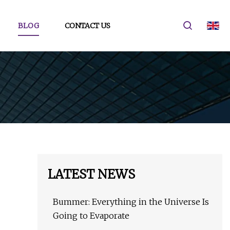
BLOG
CONTACT US
LATEST NEWS
Bummer: Everything in the Universe Is
Going to Evaporate