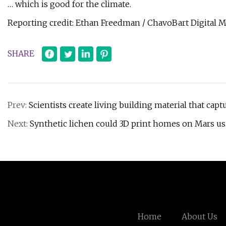
… which is good for the climate.
Reporting credit: Ethan Freedman / ChavoBart Digital 
SHARE
Prev:
Scientists create living building material that capt
Next:
Synthetic lichen could 3D print homes on Mars us
Home
About Us