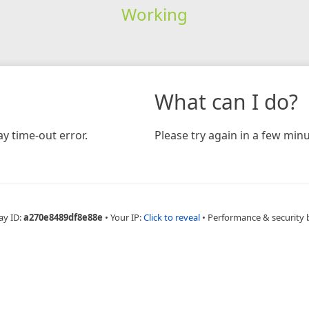
Working
What can I do?
y time-out error.
Please try again in a few minu
ay ID:
a270e8489df8e88e
•
Your IP:
Click to reveal
•
Performance & security 