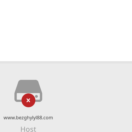
www.bezghylyl88.com
Host