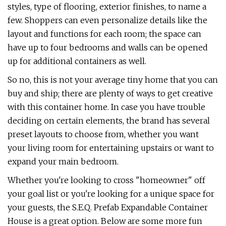
styles, type of flooring, exterior finishes, to name a
few. Shoppers can even personalize details like the
layout and functions for each room; the space can
have up to four bedrooms and walls can be opened
up for additional containers as well.
So no, this is not your average tiny home that you can
buy and ship; there are plenty of ways to get creative
with this container home. In case you have trouble
deciding on certain elements, the brand has several
preset layouts to choose from, whether you want
your living room for entertaining upstairs or want to
expand your main bedroom.
Whether you're looking to cross "homeowner" off
your goal list or you're looking for a unique space for
your guests, the S.E.Q. Prefab Expandable Container
House is a great option. Below are some more fun