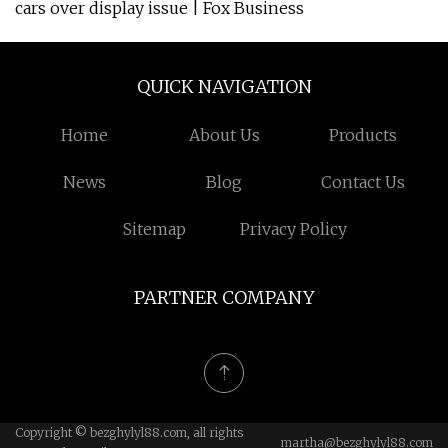
cars over display issue | Fox Business
QUICK NAVIGATION
Home
About Us
Products
News
Blog
Contact Us
Sitemap
Privacy Policy
PARTNER COMPANY
Copyright © bezghylyl88.com, all rights
martha@bezghylyl88.com