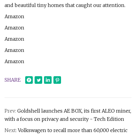
and beautiful tiny homes that caught our attention.
Amazon
Amazon
Amazon
Amazon
Amazon
SHARE
Prev:
Goldshell launches AE BOX, its first ALEO miner,
with a focus on privacy and security - Tech Edition
Next:
Volkswagen to recall more than 60,000 electric