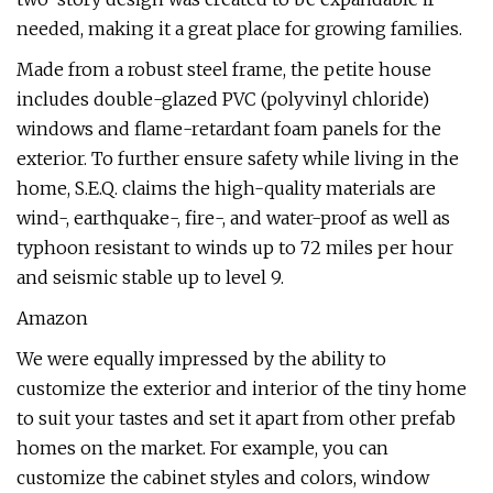
needed, making it a great place for growing families.
Made from a robust steel frame, the petite house
includes double-glazed PVC (polyvinyl chloride)
windows and flame-retardant foam panels for the
exterior. To further ensure safety while living in the
home, S.E.Q. claims the high-quality materials are
wind-, earthquake-, fire-, and water-proof as well as
typhoon resistant to winds up to 72 miles per hour
and seismic stable up to level 9.
Amazon
We were equally impressed by the ability to
customize the exterior and interior of the tiny home
to suit your tastes and set it apart from other prefab
homes on the market. For example, you can
customize the cabinet styles and colors, window