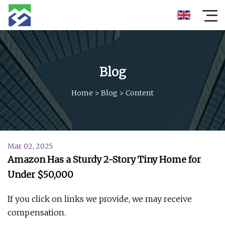
Blog
Home
>
Blog
>
Content
Mar 02, 2025
Amazon Has a Sturdy 2-Story Tiny Home for
Under $50,000
If you click on links we provide, we may receive
compensation.