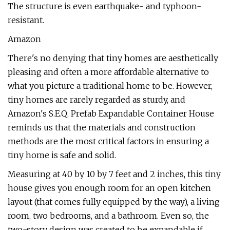
The structure is even earthquake- and typhoon-
resistant.
Amazon
There's no denying that tiny homes are aesthetically
pleasing and often a more affordable alternative to
what you picture a traditional home to be. However,
tiny homes are rarely regarded as sturdy, and
Amazon's S.E.Q. Prefab Expandable Container House
reminds us that the materials and construction
methods are the most critical factors in ensuring a
tiny home is safe and solid.
Measuring at 40 by 10 by 7 feet and 2 inches, this tiny
house gives you enough room for an open kitchen
layout (that comes fully equipped by the way), a living
room, two bedrooms, and a bathroom. Even so, the
two-story design was created to be expandable if