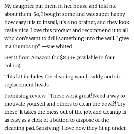
My daughter put them in her house and told me
about them. So, I bought some and was super happy
how easy it is to install, it's a no brainer, and they look
really nice. Love this product and recommend it to all
who don't want to drill something into the wall. I give
it a thumbs up." —sue whited
Get it from Amazon for $8.99+ (available in four
colors).
This kit includes the cleaning wand, caddy, and six
replacement heads.
Promising review: "These work great! Need a way to
motivate yourself and others to clean the bowl?! Try
these! It takes the mess out of the job, and cleanup is
as easy as a click of a button to dispose of the
cleaning pad. Satisfying! I love how they fit up under