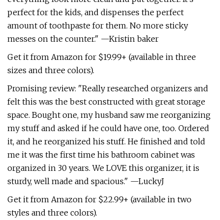
perfect for the kids, and dispenses the perfect
amount of toothpaste for them. No more sticky
messes on the counter." —Kristin baker
Get it from Amazon for $19.99+ (available in three
sizes and three colors).
Promising review: "Really researched organizers and
felt this was the best constructed with great storage
space. Bought one, my husband saw me reorganizing
my stuff and asked if he could have one, too. Ordered
it, and he reorganized his stuff. He finished and told
me it was the first time his bathroom cabinet was
organized in 30 years. We LOVE this organizer, it is
sturdy, well made and spacious." —LuckyJ
Get it from Amazon for $22.99+ (available in two
styles and three colors).