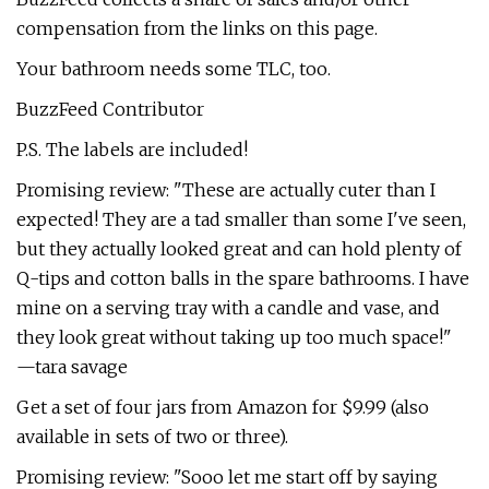
compensation from the links on this page.
Your bathroom needs some TLC, too.
BuzzFeed Contributor
P.S. The labels are included!
Promising review: "These are actually cuter than I
expected! They are a tad smaller than some I've seen,
but they actually looked great and can hold plenty of
Q-tips and cotton balls in the spare bathrooms. I have
mine on a serving tray with a candle and vase, and
they look great without taking up too much space!"
—tara savage
Get a set of four jars from Amazon for $9.99 (also
available in sets of two or three).
Promising review: "Sooo let me start off by saying