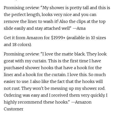
Promising review: "My shower is pretty tall and this is
the perfect length, looks very nice and you can
remove the liner to wash it! Also the clips at the top
slide easily and stay attached well" —Ama
Get it from Amazon for $19.99+ (available in 10 sizes
and 18 colors).
Promising review: "I love the matte black. They look
great with my curtain. This is the first time I have
purchased shower hooks that have a hook for the
liner and a hook for the curtain. I love this. So much
easier to use. I also like the fact that the hooks will
not rust. They won't be messing up my shower rod.
Ordering was easy and I received them very quickly. I
highly recommend these hooks." —Amazon
Customer