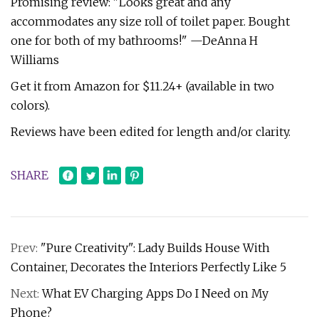
Promising review: "Looks great and any
accommodates any size roll of toilet paper. Bought
one for both of my bathrooms!" —DeAnna H
Williams
Get it from Amazon for $11.24+ (available in two
colors).
Reviews have been edited for length and/or clarity.
SHARE
Prev:
"Pure Creativity": Lady Builds House With
Container, Decorates the Interiors Perfectly Like 5
Next:
What EV Charging Apps Do I Need on My
Phone?