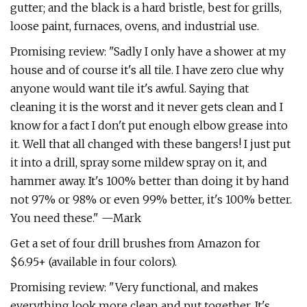
gutter; and the black is a hard bristle, best for grills,
loose paint, furnaces, ovens, and industrial use.
Promising review: "Sadly I only have a shower at my
house and of course it's all tile. I have zero clue why
anyone would want tile it's awful. Saying that
cleaning it is the worst and it never gets clean and I
know for a fact I don't put enough elbow grease into
it. Well that all changed with these bangers! I just put
it into a drill, spray some mildew spray on it, and
hammer away. It's 100% better than doing it by hand
not 97% or 98% or even 99% better, it's 100% better.
You need these." —Mark
Get a set of four drill brushes from Amazon for
$6.95+ (available in four colors).
Promising review: "Very functional, and makes
everything look more clean and put together. It's