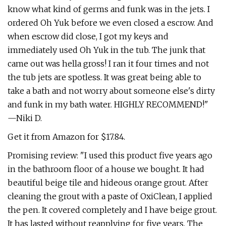
know what kind of germs and funk was in the jets. I
ordered Oh Yuk before we even closed a escrow. And
when escrow did close, I got my keys and
immediately used Oh Yuk in the tub. The junk that
came out was hella gross! I ran it four times and not
the tub jets are spotless. It was great being able to
take a bath and not worry about someone else's dirty
and funk in my bath water. HIGHLY RECOMMEND!"
—Niki D.
Get it from Amazon for $17.84.
Promising review: "I used this product five years ago
in the bathroom floor of a house we bought. It had
beautiful beige tile and hideous orange grout. After
cleaning the grout with a paste of OxiClean, I applied
the pen. It covered completely and I have beige grout.
It has lasted without reapplying for five years. The