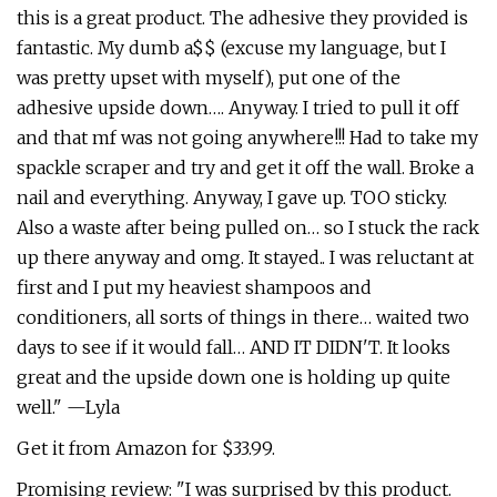
this is a great product. The adhesive they provided is
fantastic. My dumb a$$ (excuse my language, but I
was pretty upset with myself), put one of the
adhesive upside down…. Anyway. I tried to pull it off
and that mf was not going anywhere!!! Had to take my
spackle scraper and try and get it off the wall. Broke a
nail and everything. Anyway, I gave up. TOO sticky.
Also a waste after being pulled on… so I stuck the rack
up there anyway and omg. It stayed.. I was reluctant at
first and I put my heaviest shampoos and
conditioners, all sorts of things in there… waited two
days to see if it would fall… AND IT DIDN'T. It looks
great and the upside down one is holding up quite
well." —Lyla
Get it from Amazon for $33.99.
Promising review: "I was surprised by this product.