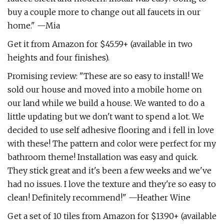
buy a couple more to change out all faucets in our
home." —Mia
Get it from Amazon for $45.59+ (available in two
heights and four finishes).
Promising review: "These are so easy to install! We
sold our house and moved into a mobile home on
our land while we build a house. We wanted to do a
little updating but we don't want to spend a lot. We
decided to use self adhesive flooring and i fell in love
with these! The pattern and color were perfect for my
bathroom theme! Installation was easy and quick.
They stick great and it's been a few weeks and we've
had no issues. I love the texture and they're so easy to
clean! Definitely recommend!" —Heather Wine
Get a set of 10 tiles from Amazon for $13.90+ (available