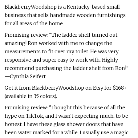
BlackberryWoodshop is a Kentucky-based small
business that sells handmade wooden furnishings
for all areas of the home.
Promising review: "The ladder shelf turned out
amazing! Ron worked with me to change the
measurements to fit over my toilet. He was very
responsive and super easy to work with. Highly
recommend purchasing the ladder shelf from Ron!"
—Cynthia Seifert
Get it from BlackberryWoodshop on Etsy for $168+
(available in 35 colors).
Promising review: "I bought this because of all the
hype on TikTok, and I wasn't expecting much, to be
honest. I have these glass shower doors that have
been water marked for a while, I usually use a magic