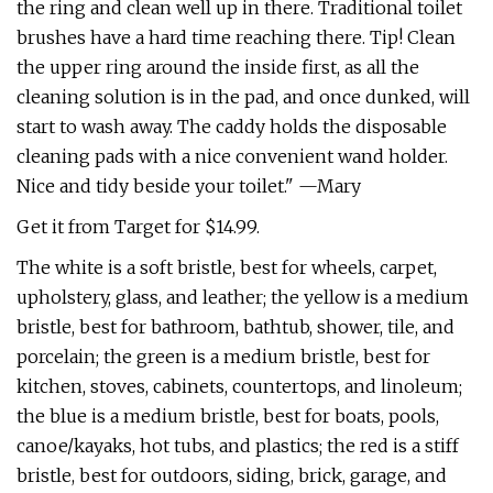
the ring and clean well up in there. Traditional toilet
brushes have a hard time reaching there. Tip! Clean
the upper ring around the inside first, as all the
cleaning solution is in the pad, and once dunked, will
start to wash away. The caddy holds the disposable
cleaning pads with a nice convenient wand holder.
Nice and tidy beside your toilet." —Mary
Get it from Target for $14.99.
The white is a soft bristle, best for wheels, carpet,
upholstery, glass, and leather; the yellow is a medium
bristle, best for bathroom, bathtub, shower, tile, and
porcelain; the green is a medium bristle, best for
kitchen, stoves, cabinets, countertops, and linoleum;
the blue is a medium bristle, best for boats, pools,
canoe/kayaks, hot tubs, and plastics; the red is a stiff
bristle, best for outdoors, siding, brick, garage, and