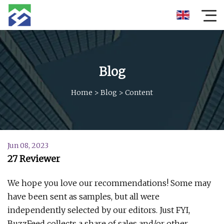
Blog
Home
>
Blog
>
Content
Jun 08, 2023
27 Reviewer
We hope you love our recommendations! Some may
have been sent as samples, but all were
independently selected by our editors. Just FYI,
BuzzFeed collects a share of sales and/or other