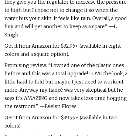
they give you the regulator to increase the pressure
to high but I chose not to change it so when the
water hits your skin, it feels like rain. Overall, a good
buy, and will get another to keep as a spare." —L.
Singh
Get it from Amazon for $32.95+ (available in eight
colors and a square option).
Promising review: "I owned one of the plastic ones
before and this was a total upgrade! LOVE the look, a
little hard to fold but maybe I just need to workout
more. Anyway, my fiancé was very skeptical but he
says it's AMAZING and now takes less time hogging
the restroom." —Evelyn Flores
Get it from Amazon for $39.99+ (available in two
colors).