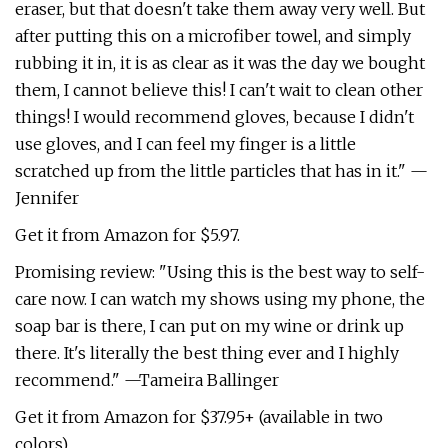
eraser, but that doesn't take them away very well. But
after putting this on a microfiber towel, and simply
rubbing it in, it is as clear as it was the day we bought
them, I cannot believe this! I can't wait to clean other
things! I would recommend gloves, because I didn't
use gloves, and I can feel my finger is a little
scratched up from the little particles that has in it." —
Jennifer
Get it from Amazon for $5.97.
Promising review: "Using this is the best way to self-
care now. I can watch my shows using my phone, the
soap bar is there, I can put on my wine or drink up
there. It's literally the best thing ever and I highly
recommend." —Tameira Ballinger
Get it from Amazon for $37.95+ (available in two
colors).