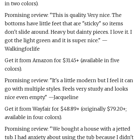
in two colors).
Promising review: "This is quality. Very nice. The
bottoms have little feet that are "sticky" so items
don't slide around. Heavy but dainty pieces. I love it. I
got the light green and it is super nice." —
Walkingforlife
Get it from Amazon for $31.45+ (available in five
colors).
Promising review: "It's a little modern but I feel it can
go with multiple styles. Feels very sturdy and looks
nice even empty." —Jacqueline
Get it from Wayfair for $48.89+ (originally $79.20+;
available in four colors).
Promising review: "We bought a house with a jetted
tub. I had anxiety about using the tub because I didn't