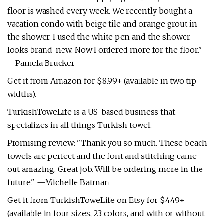
floor is washed every week. We recently bought a
vacation condo with beige tile and orange grout in
the shower. I used the white pen and the shower
looks brand-new. Now I ordered more for the floor."
—Pamela Brucker
Get it from Amazon for $8.99+ (available in two tip
widths).
TurkishToweLife is a US-based business that
specializes in all things Turkish towel.
Promising review: "Thank you so much. These beach
towels are perfect and the font and stitching came
out amazing. Great job. Will be ordering more in the
future." —Michelle Batman
Get it from TurkishToweLife on Etsy for $4.49+
(available in four sizes, 23 colors, and with or without