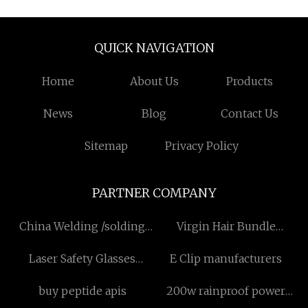
QUICK NAVIGATION
Home
About Us
Products
News
Blog
Contact Us
Sitemap
Privacy Policy
PARTNER COMPANY
China Welding /solding
Virgin Hair Bundle
Fume Extraction Arms
Suppliers
Laser Safety Glasses
E Clip manufacturers
Suppliers
Suppliers
buy peptide apis
200w rainproof power