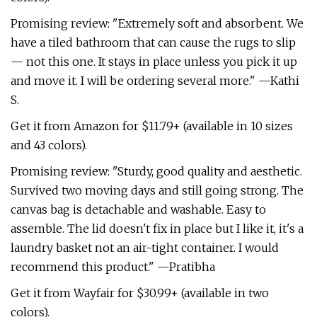
Promising review: "Extremely soft and absorbent. We
have a tiled bathroom that can cause the rugs to slip
— not this one. It stays in place unless you pick it up
and move it. I will be ordering several more." —Kathi
S.
Get it from Amazon for $11.79+ (available in 10 sizes
and 43 colors).
Promising review: "Sturdy, good quality and aesthetic.
Survived two moving days and still going strong. The
canvas bag is detachable and washable. Easy to
assemble. The lid doesn't fix in place but I like it, it's a
laundry basket not an air-tight container. ‍I would
recommend this product." —Pratibha
Get it from Wayfair for $30.99+ (available in two
colors).