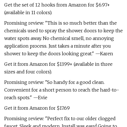
Get the set of 12 hooks from Amazon for $6.97+
(available in 11 colors).
Promising review: "This is so much better than the
chemicals used to spray the shower doors to keep the
water spots away. No chemical smell, no annoying
application process. Just takes a minute after you
shower to keep the doors looking great." —Karen
Get it from Amazon for $13.99+ (available in three
sizes and four colors).
Promising review: "So handy for a good clean.
Convenient for a short person to reach the hard-to-
reach spots." —Evie
Get it from Amazon for $17.69
Promising review: "Perfect fix to our older clogged
faucet. Sleek and modern. Install was easy! Going to