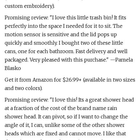
custom embroidery).
Promising review: "I love this little trash bin! It fits
perfectly into the space I needed for it to sit. The
motion sensor is sensitive and the lid pops up
quickly and smoothly. I bought two of these little
cans, one for each bathroom. Fast delivery and well
packaged. Very pleased with this purchase." —Pamela
Blasko
Get it from Amazon for $26.99+ (available in two sizes
and two colors).
Promising review: "I love this! Its a great shower head
at a fraction of the cost of the brand name rain
shower head. It can pivot, so if I want to change the
angle of it, I can, unlike some of the other shower
heads which are fixed and cannot move. I like that